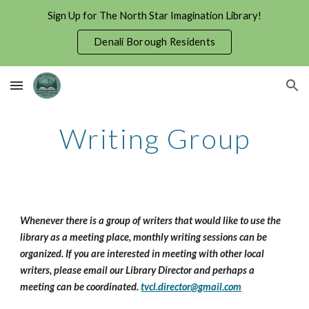
Sign Up for The North Star Imagination Library!
Skip to main content
Skip to navigation
Denali Borough Residents
Writing Group
Whenever there is a group of writers that would like to use the 
library as a meeting place, monthly writing sessions can be 
organized. If you are interested in meeting with other local 
writers, please email our Library Director and perhaps a 
meeting can be coordinated. 
tvcl.director@gmail.com