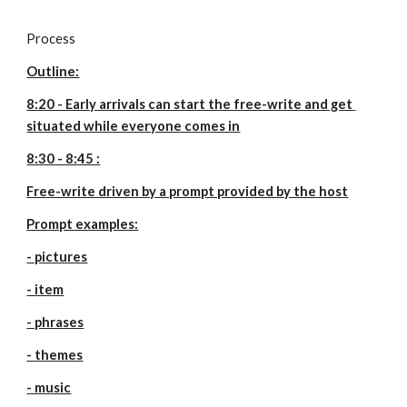
Process
Outline:
8:20 - Early arrivals can start the free-write and get 
situated while everyone comes in
8:30 - 8:45 :
Free-write driven by a prompt provided by the host
Prompt examples:
- pictures
- item
- phrases
- themes
- music