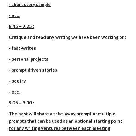
- short story sample
- etc.
8:45 – 9:25 :
Critique and read any writing we have been working on:
- fast-writes
- personal projects
- prompt driven stories
- poetry
- etc.
9:25 – 9:30 :
The host will share a take-away prompt or multiple 
prompts that can be used as an optional starting point 
for any writing ventures between each meeting