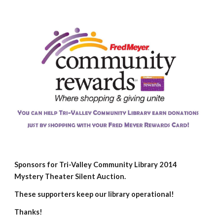
Sponsors for Tri-Valley Community Library 2014
Mystery Theater Silent Auction.
These supporters keep our library operational!
Thanks!