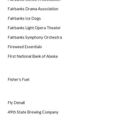
Fairbanks Drama Association
Fairbanks Ice Dogs
Fairbanks Light Opera Theater
Fairbanks Symphony Orchestra
Fireweed Essentials
First National Bank of Alaska
Fisherʼs Fuel
Fly Denali
49th State Brewing Company