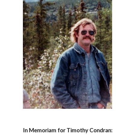
In Memoriam for Timothy Condran: