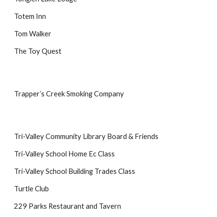
Totem Inn
Tom Walker
The Toy Quest
Trapperʼs Creek Smoking Company
Tri-Valley Community Library Board & Friends
Tri-Valley School Home Ec Class
Tri-Valley School Building Trades Class
Turtle Club
229 Parks Restaurant and Tavern