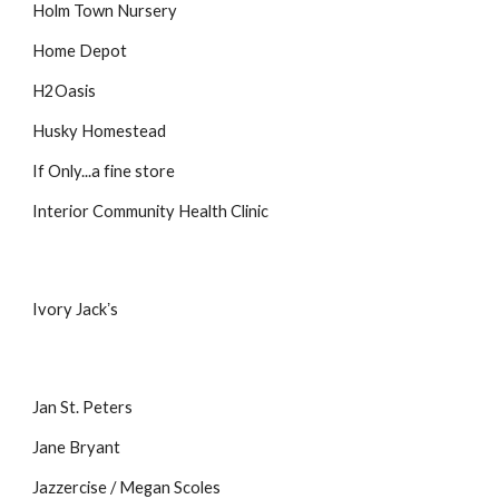
Holm Town Nursery
Home Depot
H2Oasis
Husky Homestead
If Only...a fine store
Interior Community Health Clinic
Ivory Jackʼs
Jan St. Peters
Jane Bryant
Jazzercise / Megan Scoles