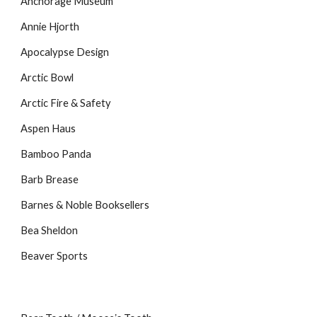
Anchorage Museum
Annie Hjorth
Apocalypse Design
Arctic Bowl
Arctic Fire & Safety
Aspen Haus
Bamboo Panda
Barb Brease
Barnes & Noble Booksellers
Bea Sheldon
Beaver Sports