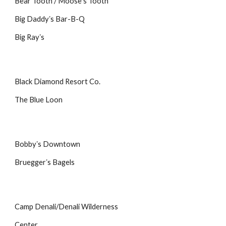
Bear Tooth / Mooseʼs Tooth
Big Daddyʼs Bar-B-Q
Big Rayʼs
Black Diamond Resort Co.
The Blue Loon
Bobbyʼs Downtown
Brueggerʼs Bagels
Camp Denali/Denali Wilderness
Center