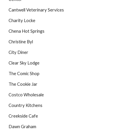
Cantwell Veterinary Services
Charity Locke
Chena Hot Springs
Christine Byl
City Diner
Clear Sky Lodge
The Comic Shop
The Cookie Jar
Costco Wholesale
Country Kitchens
Creekside Cafe
Dawn Graham