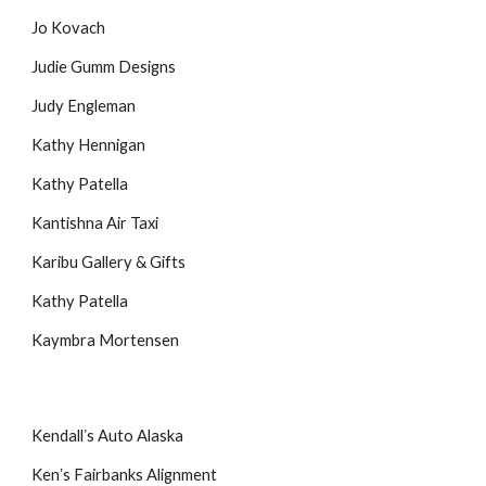
Jo Kovach
Judie Gumm Designs
Judy Engleman
Kathy Hennigan
Kathy Patella
Kantishna Air Taxi
Karibu Gallery & Gifts
Kathy Patella
Kaymbra Mortensen
Kendallʼs Auto Alaska
Kenʼs Fairbanks Alignment