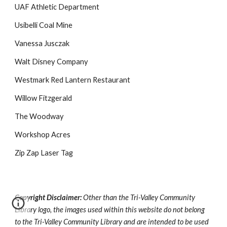
UAF Athletic Department
Usibelli Coal Mine
Vanessa Jusczak
Walt Disney Company
Westmark Red Lantern Restaurant
Willow Fitzgerald
The Woodway
Workshop Acres
Zip Zap Laser Tag
Copyright Disclaimer:
Other than the Tri-Valley Community
Library logo, the images used within this website do not belong
to the Tri-Valley Community Library and are intended to be used