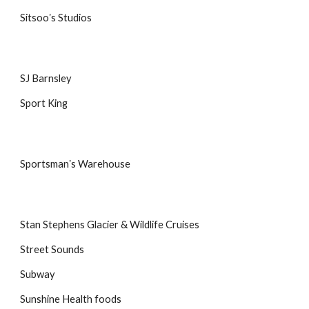
Sitsooʼs Studios
SJ Barnsley
Sport King
Sportsmanʼs Warehouse
Stan Stephens Glacier & Wildlife Cruises
Street Sounds
Subway
Sunshine Health foods