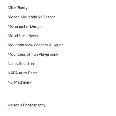
Mike Planty
Moose Mountain Ski Resort
Morningstar Design
Motel Nord Haven
Mountain View Grocery & Liquor
Mountains of Fun Playground
Nancy Stratton
NAPA Auto Parts
NC Machinery
Nelsonʼs Photography