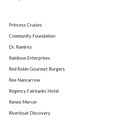
Princess Cruises
Community Foundation
Dr. Ramirez
Rainbow Enterprises
Red Robin Gourmet Burgers
Ree Nancarrow
Regency Fairbanks Hotel
Renee Mercer
Riverboat Discovery