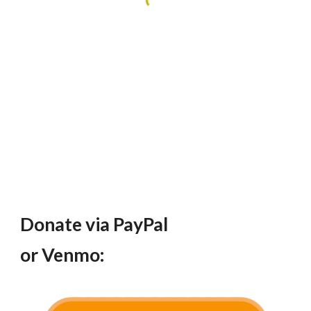
Donate via PayPal
or Venmo: