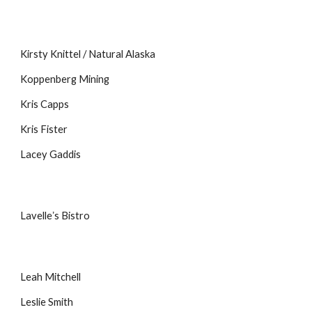
Kirsty Knittel / Natural Alaska
Koppenberg Mining
Kris Capps
Kris Fister
Lacey Gaddis
Lavelleʼs Bistro
Leah Mitchell
Leslie Smith