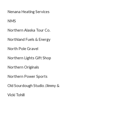
Nenana Heating Services
NMS
Northern Alaska Tour Co.
Northland Fuels & Energy
North Pole Gravel
Northern Lights Gift Shop
Northern Originals
Northern Power Sports
Old Sourdough Studio /Jimmy &
Vicki Tohill