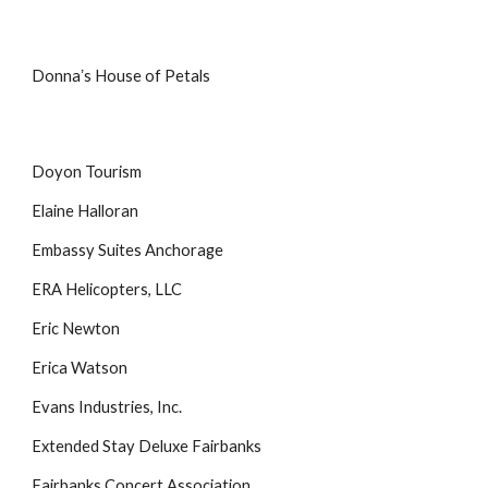
Donnaʼs House of Petals
Doyon Tourism
Elaine Halloran
Embassy Suites Anchorage
ERA Helicopters, LLC
Eric Newton
Erica Watson
Evans Industries, Inc.
Extended Stay Deluxe Fairbanks
Fairbanks Concert Association