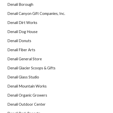
Denali Borough
Denali Canyon Gift Companies, Inc.
Denali Dirt Works
Denali Dog House
Denali Donuts
Denali Fiber Arts
Denali General Store
Denali Glacier Scoops & Gifts
Denali Glass Studio
Denali Mountain Works
Denali Organic Growers
Denali Outdoor Center