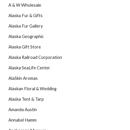
A & W Wholesale
Alaska Fur & Gifts
Alaska Fur Gallery
Alaska Geographic
Alaska Gift Store
Alaska Railroad Corporation
Alaska SeaLife Center
AlaSkin Aromas
Alaskan Floral & Wedding
Alaska Tent & Tarp
Amanda Austin
Annabel Hamm