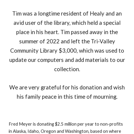
Tim was a longtime resident of Healy and an
avid user of the library, which held a special
place in his heart. Tim passed away
in the
summer of 2022 and left the Tri-Valley
Community Library $3,000, which
was
used to
update our computers and add materials to our
collection.
We are very grateful for his donation and wish
his family peace in this time of mourning.
Fred Meyer is donating $2.5 million per year to non-profits
in Alaska, Idaho, Oregon and Washington, based on where