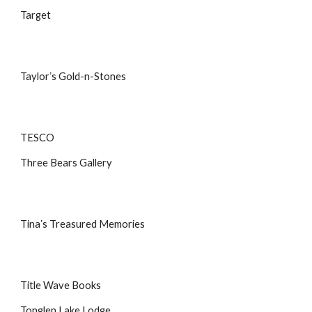
Target
Taylorʼs Gold-n-Stones
TESCO
Three Bears Gallery
Tinaʼs Treasured Memories
Title Wave Books
Tonglen Lake Lodge