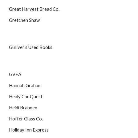
Great Harvest Bread Co.
Gretchen Shaw
Gulliverʼs Used Books
GVEA
Hannah Graham
Healy Car Quest
Heidi Brannen
Hoffer Glass Co.
Holiday Inn Express