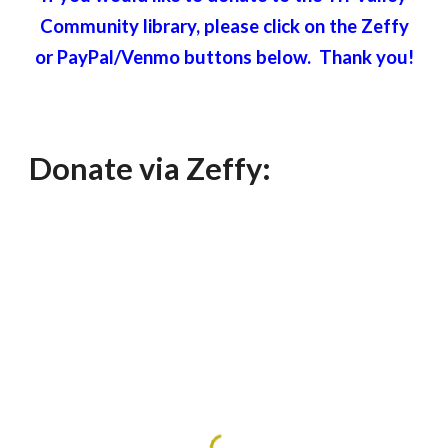
Community library, please click on the Zeffy
or PayPal/Venmo buttons below. Thank you!
Donate via Zeffy: