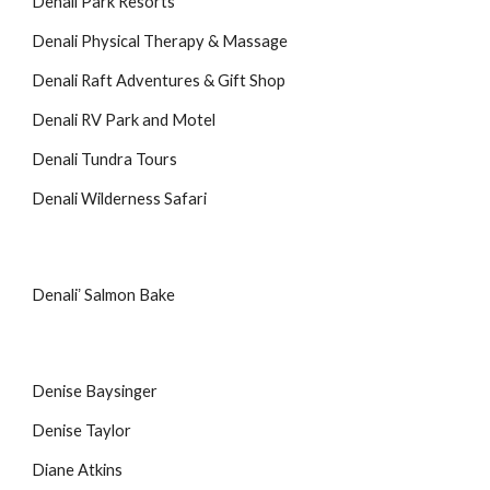
Denali Park Resorts
Denali Physical Therapy & Massage
Denali Raft Adventures & Gift Shop
Denali RV Park and Motel
Denali Tundra Tours
Denali Wilderness Safari
Denaliʼ Salmon Bake
Denise Baysinger
Denise Taylor
Diane Atkins