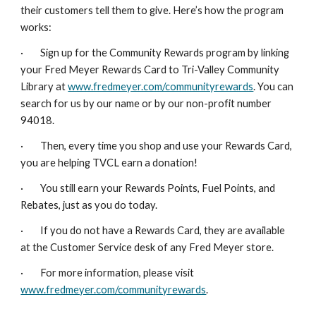
their customers tell them to give. Here’s how the program
works:
· Sign up for the Community Rewards program by linking
your Fred Meyer Rewards Card to Tri-Valley Community
Library at
www.fredmeyer.com/communityrewards
. You can
search for us by our name or by our non-profit number
94018.
· Then, every time you shop and use your Rewards Card,
you are helping TVCL earn a donation!
· You still earn your Rewards Points, Fuel Points, and
Rebates, just as you do today.
· If you do not have a Rewards Card, they are available
at the Customer Service desk of any Fred Meyer store.
· For more information, please visit
www.fredmeyer.com/communityrewards
.