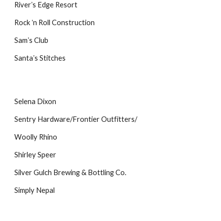
Riverʼs Edge Resort
Rock ʻn Roll Construction
Samʼs Club
Santaʼs Stitches
Selena Dixon
Sentry Hardware/Frontier Outfitters/
Woolly Rhino
Shirley Speer
Silver Gulch Brewing & Bottling Co.
Simply Nepal