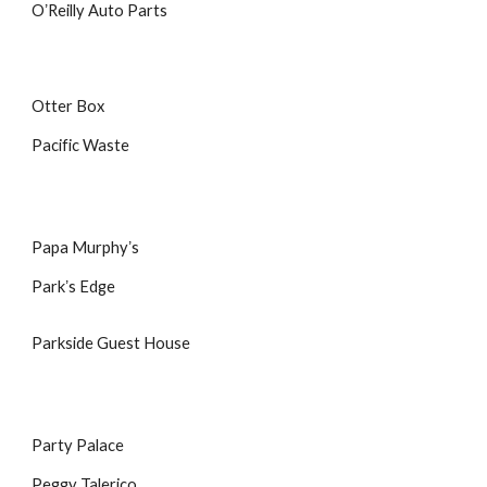
OʼReilly Auto Parts
Otter Box
Pacific Waste
Papa Murphyʼs
Parkʼs Edge
Parkside Guest House
Party Palace
Peggy Talerico