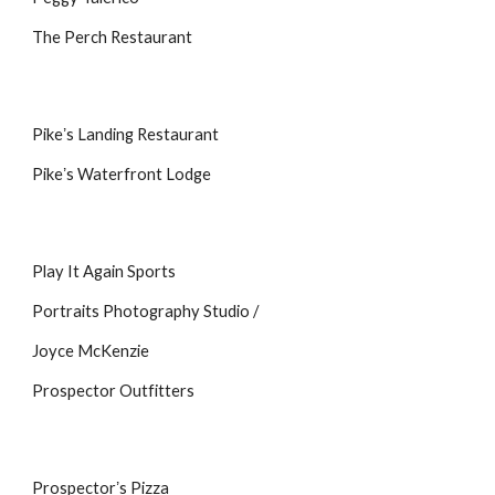
The Perch Restaurant
Pikeʼs Landing Restaurant
Pikeʼs Waterfront Lodge
Play It Again Sports
Portraits Photography Studio /
Joyce McKenzie
Prospector Outfitters
Prospectorʼs Pizza