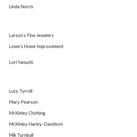
Linda Norris
Larsonʼs Fine Jewelers
Loweʼs Home Improvement
Lori Yanuchi
Lucy Tyrrell
Mary Pearson
McKinley Clothing
McKinley Harley-Davidson
Mik Turnbull