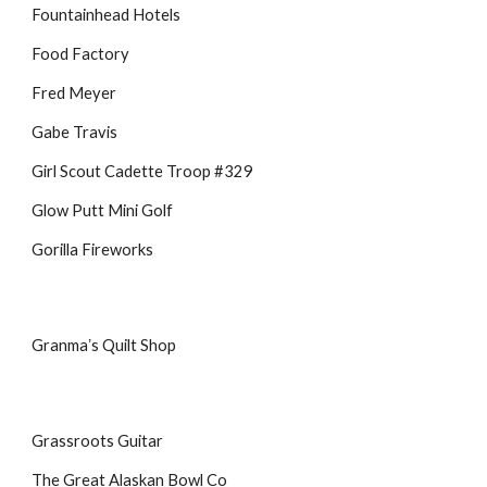
Fountainhead Hotels
Food Factory
Fred Meyer
Gabe Travis
Girl Scout Cadette Troop #329
Glow Putt Mini Golf
Gorilla Fireworks
Granmaʼs Quilt Shop
Grassroots Guitar
The Great Alaskan Bowl Co