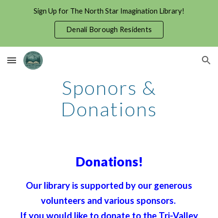
Sign Up for The North Star Imagination Library!
Skip to main content
Skip to navigation
Denali Borough Residents
Sponors &
Donations
Donations!
Our library is supported by our generous
volunteers and various sponsors.
If you would like to donate to the Tri-Valley