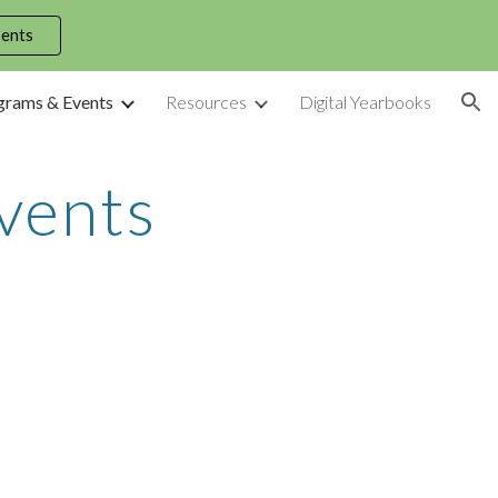
dents
ion
grams & Events
Resources
Digital Yearbooks
vents