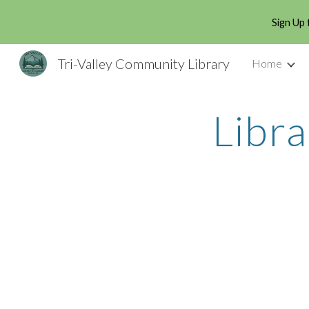
Sign Up 
Sk
Tri-Valley Community Library
Home
Libr