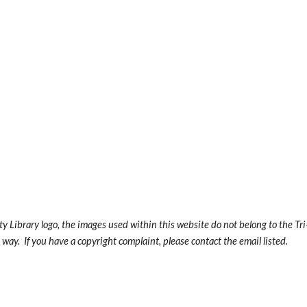
y Library logo, the images used within this website do not belong to the Tr
way. If you have a copyright complaint, please contact the email listed.