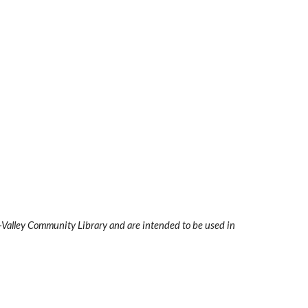
i-Valley Community Library and are intended to be used in