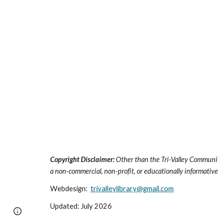
Copyright Disclaimer:
Other than the Tri-Valley Communit
a non-commercial, non-profit, or educationally informative 
Webdesign:
trivalleylibrary@gmail.com
Updated: July 2026
Page
Google Sites
Report abuse