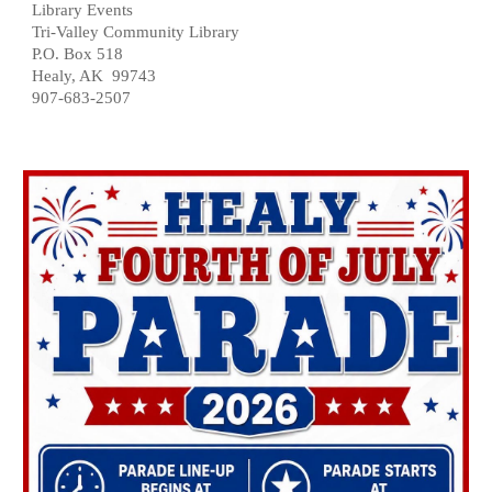
Library Events
Tri-Valley Community Library
P.O. Box 518
Healy, AK 99743
907-683-2507