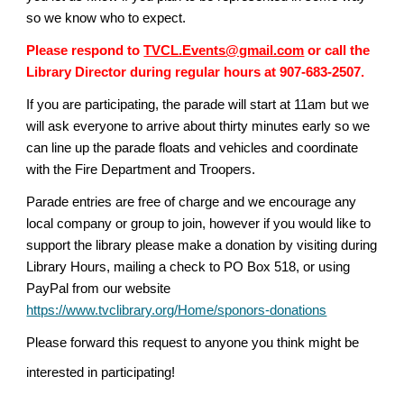
so we know who to expect.
Please respond to
TVCL.Events@gmail.com
or call the
Library Director during regular hours at 907-683-2507.
If you are participating, the parade will start at 11am but we
will ask everyone to arrive about thirty minutes early so we
can line up the parade floats and vehicles and coordinate
with the Fire Department and Troopers.
Parade entries are free of charge and we encourage any
local company or group to join, however if you would like to
support the library please make a donation by visiting during
Library Hours, mailing a check to PO Box 518, or using
PayPal from our website
https://www.tvclibrary.org/Home/sponors-donations
Please forward this request to anyone you think might be
interested in participating!