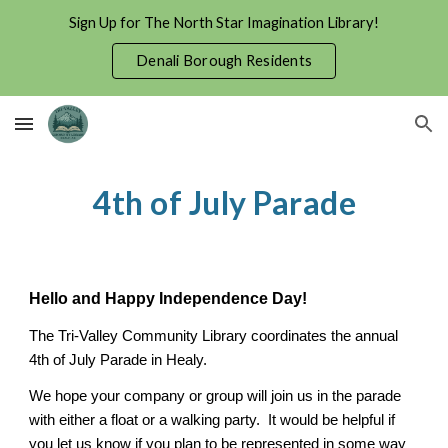
Sign Up for The North Star Imagination Library!
Skip to main content
Skip to navigation
Denali Borough Residents
4th of July Parade
Hello and Happy Independence Day!
The Tri-Valley Community Library coordinates the annual
4th of July Parade in Healy.
We hope your company or group will join us in the parade
with either a float or a walking party. It would be helpful if
you let us know if you plan to be represented in some way