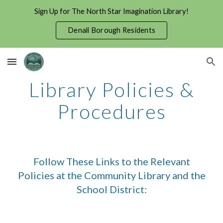
Sign Up for The North Star Imagination Library!
Skip to main content
Skip to navigation
Denali Borough Residents
Library Policies &
Procedures
Follow These Links to the Relevant
Policies at the Community Library and the
School District: