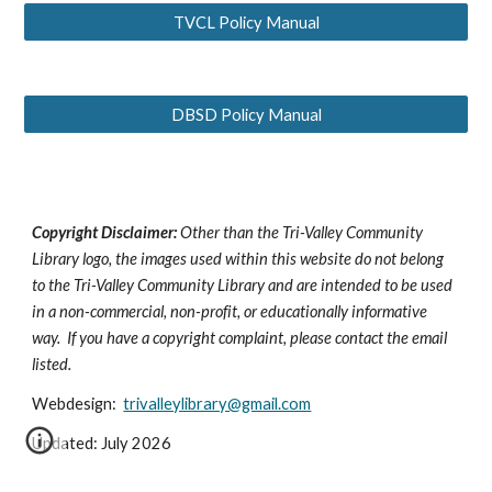
TVCL Policy Manual
DBSD Policy Manual
Copyright Disclaimer:
Other than the Tri-Valley Community
Library logo, the images used within this website do not belong
to the Tri-Valley Community Library and are intended to be used
in a non-commercial, non-profit, or educationally informative
way. If you have a copyright complaint, please contact the email
listed.
Webdesign:
trivalleylibrary@gmail.com
Updated: July 2026