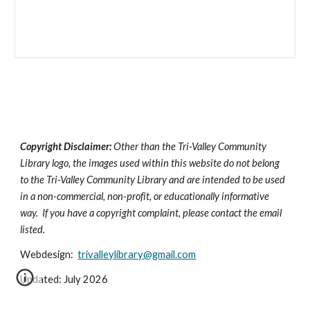
Copyright Disclaimer:
Other than the Tri-Valley Community
Library logo, the images used within this website do not belong
to the Tri-Valley Community Library and are intended to be used
in a non-commercial, non-profit, or educationally informative
way. If you have a copyright complaint, please contact the email
listed.
Webdesign:
trivalleylibrary@gmail.com
Updated: July 2026