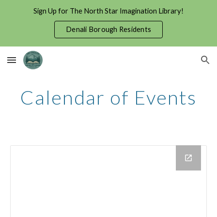
Sign Up for The North Star Imagination Library!
Skip to main content
Skip to navigation
Denali Borough Residents
Calendar of Events