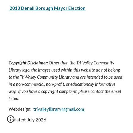
 2013 Denali Borough Mayor Election
Copyright Disclaimer:
Other than the Tri-Valley Community
Library logo, the images used within this website do not belong
to the Tri-Valley Community Library and are intended to be used
in a non-commercial, non-profit, or educationally informative
way. If you have a copyright complaint, please contact the email
listed.
Webdesign:
trivalleylibrary@gmail.com
Updated: July 2026