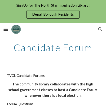
Sign Up for The North Star Imagination Library!
Skip to main content
Skip to navigation
Denali Borough Residents
Candidate Forum
TVCL Candidate Forums
The community library collaborates with the high 
school government classes to host a Candidate Forum 
whenever there is a local election.
Forum Questions