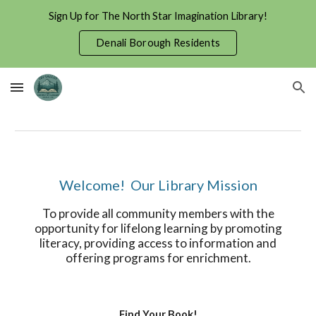
Sign Up for The North Star Imagination Library!
Skip to main content
Skip to navigation
Denali Borough Residents
Welcome! Our Library Mission
To provide all community members with the
opportunity for lifelong learning by promoting
literacy, providing access to information and
offering programs for enrichment.
Find Your Book!