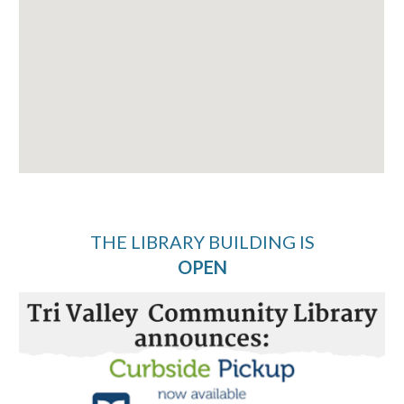
THE LIBRARY BUILDING IS
OPEN