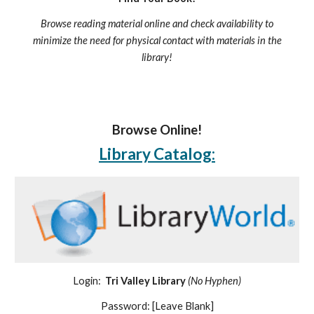
Browse reading material online and check availability to
minimize the need for physical contact with materials in the
library!
Browse Online!
Library Catalog:
Login:
Tri Valley Library
(No Hyphen)
Password: [Leave Blank]