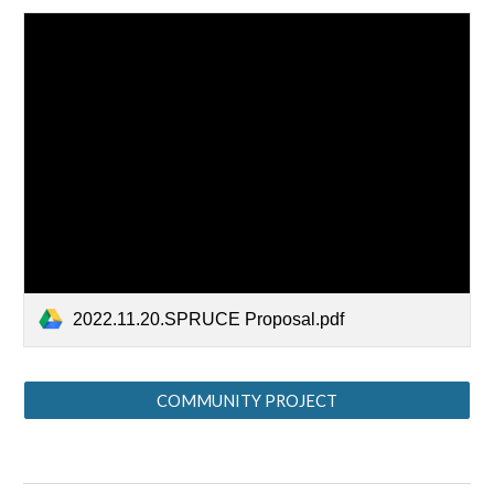
2022.11.20.SPRUCE Proposal.pdf
COMMUNITY PROJECT