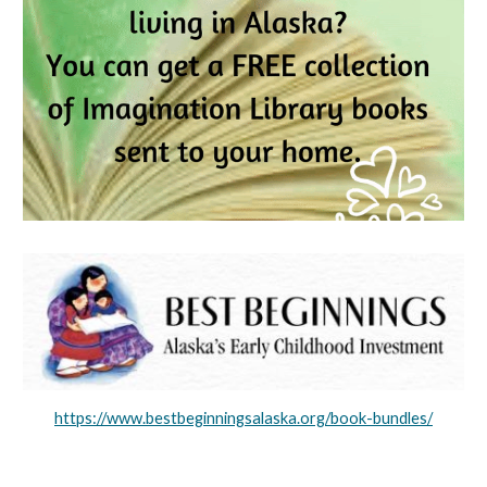
https://www.bestbeginningsalaska.org/book-bundles/