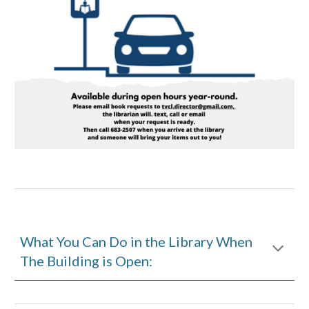
What You Can Do in the Library When
The Building is Open: