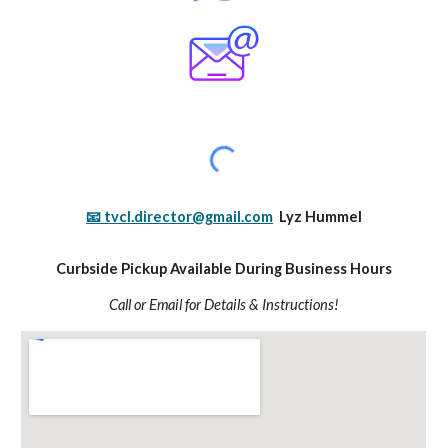
📧 tvcl.director@gmail.com
Lyz Hummel
Curbside Pickup Available During Business Hours
Call or Email for Details & Instructions!